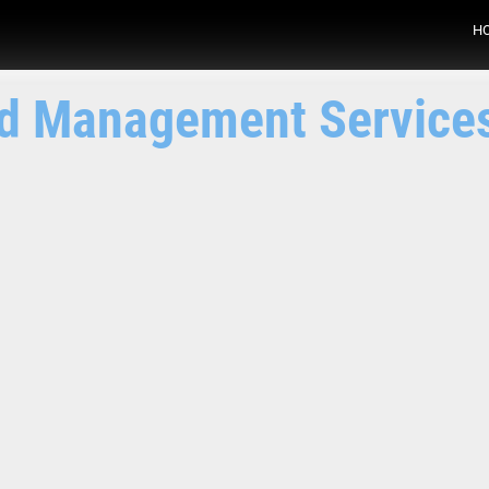
H
nd Management Service