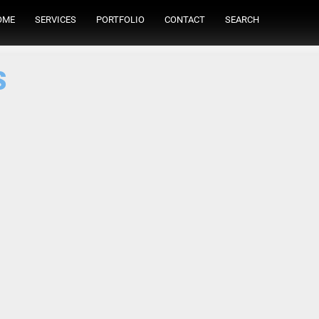
OME
SERVICES
PORTFOLIO
CONTACT
SEARCH
s