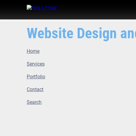
Website Design a
Home
Services
Portfolio
Contact
Search