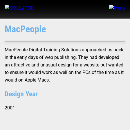
MacPeople
MacPeople Digital Training Solutions approached us back
in the early days of web publishing. They had developed
an attractive and unusual design for a website but wanted
to ensure it would work as well on the PCs of the time as it
would on Apple Macs.
Design Year
2001