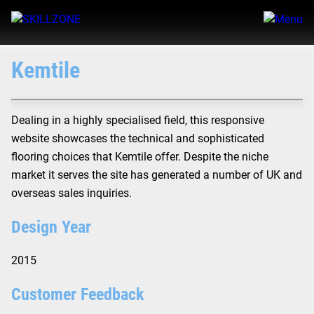
Kemtile
Dealing in a highly specialised field, this responsive
website showcases the technical and sophisticated
flooring choices that Kemtile offer. Despite the niche
market it serves the site has generated a number of UK and
overseas sales inquiries.
Design Year
2015
Customer Feedback