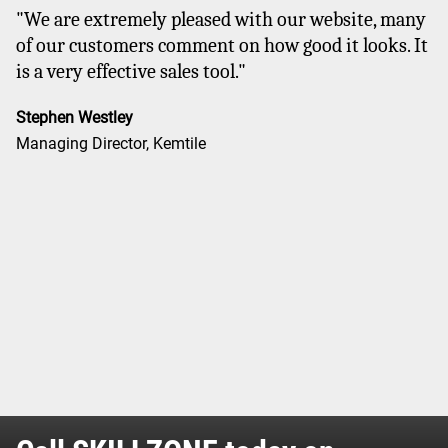
"We are extremely pleased with our website, many
of our customers comment on how good it looks. It
is a very effective sales tool."
Stephen Westley
Managing Director, Kemtile